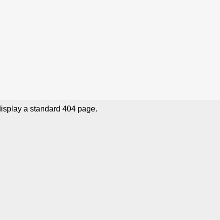
display a standard 404 page.