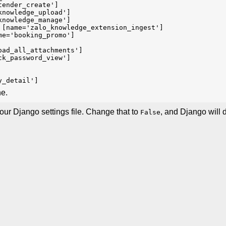
tender_create']
knowledge_upload']
knowledge_manage']
 [name='zalo_knowledge_extension_ingest']
me='booking_promo']
oad_all_attachments']
ck_password_view']
y_detail']
ne.
our Django settings file. Change that to
, and Django will 
False