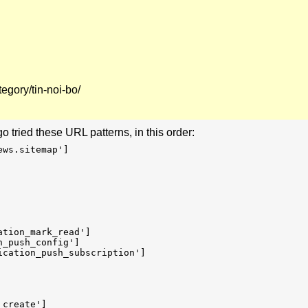
egory/tin-noi-bo/
go tried these URL patterns, in this order:
ews.sitemap']
ation_mark_read']
n_push_config']
ication_push_subscription']
_create']