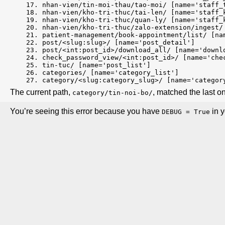
nhan-vien/tin-moi-thau/tao-moi/ [name='staff_
nhan-vien/kho-tri-thuc/tai-len/ [name='staff_
nhan-vien/kho-tri-thuc/quan-ly/ [name='staff_
nhan-vien/kho-tri-thuc/zalo-extension/ingest/
patient-management/book-appointment/list/ [na
post/<slug:slug>/ [name='post_detail']
post/<int:post_id>/download_all/ [name='downl
check_password_view/<int:post_id>/ [name='che
tin-tuc/ [name='post_list']
categories/ [name='category_list']
category/<slug:category_slug>/ [name='categor
The current path,
, matched the last o
category/tin-noi-bo/
You’re seeing this error because you have
in y
DEBUG = True