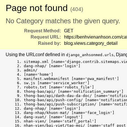
Page not found
(404)
No Category matches the given query.
Request Method:
GET
Request URL:
https://benhvienanhson.com/cat
Raised by:
blog.views.category_detail
Using the URLconf defined in
, Djan
django_anhsonmed.urls
sitemap.xml [name='django.contrib.sitemaps.vi
dang-nhap/ [name='login']
admin/
[name='home']
manifest.webmanifest [name='pwa_manifest']
sw.js [name='service_worker']
robots.txt [name='robots_file']
thong-bao/api/ [name='notification_summary']
thong-bao/api/danh-dau-da-doc/ [name='notific
thong-bao/api/push-config/ [name='notificatio
thong-bao/api/push-subscription/ [name='notif
dang-nhap/ [name='login']
dang-nhap/khuon-mat/ [name='face_login']
dang-xuat/ [name='logout']
nhan-vien/ [name='staff_portal']
nhan-vien/bai-viet/tao-moi/ [name='staff_post